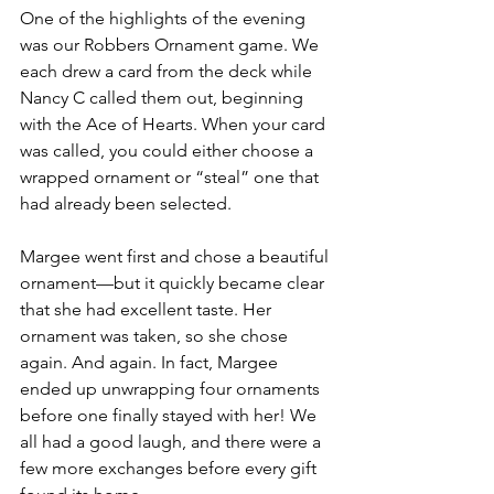
One of the highlights of the evening 
was our Robbers Ornament game. We 
each drew a card from the deck while 
Nancy C called them out, beginning 
with the Ace of Hearts. When your card 
was called, you could either choose a 
wrapped ornament or “steal” one that 
had already been selected.
Margee went first and chose a beautiful 
ornament—but it quickly became clear 
that she had excellent taste. Her 
ornament was taken, so she chose 
again. And again. In fact, Margee 
ended up unwrapping four ornaments 
before one finally stayed with her! We 
all had a good laugh, and there were a 
few more exchanges before every gift 