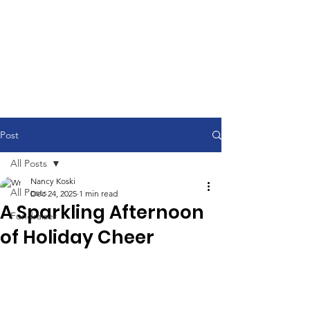
Post
All Posts
Nancy Koski
All Posts
Dec 24, 2025
1 min read
A Sparkling Afternoon
Fundraiser
of Holiday Cheer