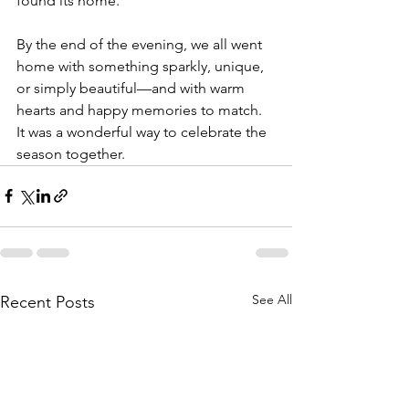
found its home.
By the end of the evening, we all went 
home with something sparkly, unique, 
or simply beautiful—and with warm 
hearts and happy memories to match. 
It was a wonderful way to celebrate the 
season together.
See All
Recent Posts