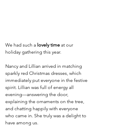
We had such a 
lovely time
 at our 
holiday gathering this year.
Nancy and Lillian arrived in matching 
sparkly red Christmas dresses, which 
immediately put everyone in the festive 
spirit. Lillian was full of energy all 
evening—answering the door, 
explaining the ornaments on the tree, 
and chatting happily with everyone 
who came in. She truly was a delight to 
have among us.