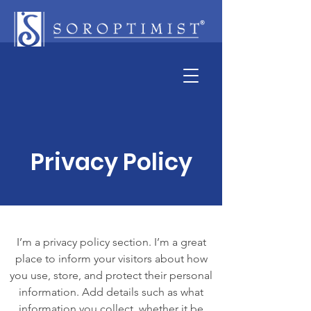
Privacy Policy
I’m a privacy policy section. I’m a great
place to inform your visitors about how
you use, store, and protect their personal
information. Add details such as what
information you collect, whether it be