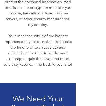
protect their personal information. Add
details such as encryption methods you
may use, firewalls employed on your
servers, or other security measures you
my employ.
Your user’s security is of the highest
importance to your organization, so take
the time to write an accurate and
detailed policy. Use straightforward
language to gain their trust and make
sure they keep coming back to your site!
We Need Your