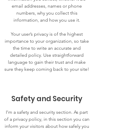
email addresses, names or phone
numbers, why you collect this
information, and how you use it.
Your user’s privacy is of the highest
importance to your organization, so take
the time to write an accurate and
detailed policy. Use straightforward
language to gain their trust and make
sure they keep coming back to your site!
Safety and Security
I’m a safety and security section. As part
of a privacy policy, in this section you can
inform your visitors about how safely you