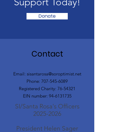
Support Today!
Donate
Contact
Email:
sisantarosa@soroptimist.net
Phone:
707-545-6089
Registered Charity:
76-54321
EIN number:
94-6131735
SI/Santa Rosa's Officers
2025-2026
President Helen Sager